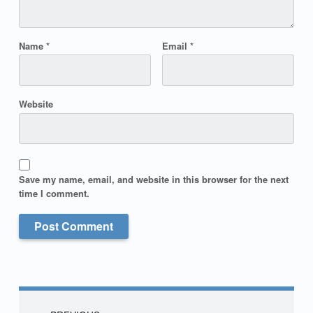
Name
*
Email
*
Website
Save my name, email, and website in this browser for the next
time I comment.