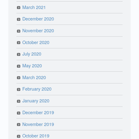
March 2021
December 2020
November 2020
October 2020
July 2020
May 2020
March 2020
February 2020
January 2020
December 2019
November 2019
October 2019