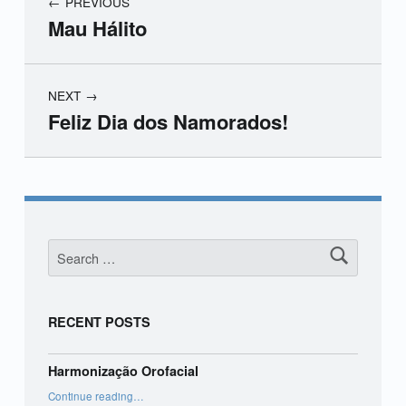
PREVIOUS
Mau Hálito
NEXT
Feliz Dia dos Namorados!
Skip back to main navigation
Search for:
RECENT POSTS
Harmonização Orofacial
“Harmonização Orofacial”
Continue reading
…