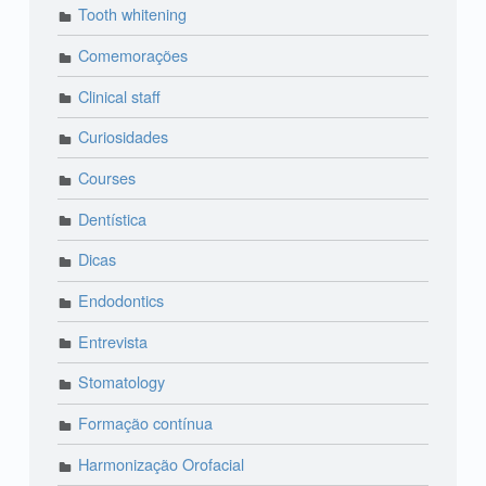
Tooth whitening
Comemorações
Clinical staff
Curiosidades
Courses
Dentística
Dicas
Endodontics
Entrevista
Stomatology
Formação contínua
Harmonização Orofacial