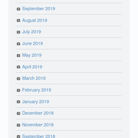
September 2019
August 2019
July 2019
June 2019
May 2019
April 2019
March 2019
February 2019
January 2019
December 2018
November 2018
September 2018