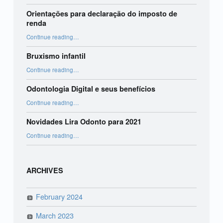
Orientações para declaração do imposto de
renda
“Orientações para declaração do imposto de renda”
Continue reading
…
Bruxismo infantil
“Bruxismo infantil”
Continue reading
…
Odontologia Digital e seus benefícios
“Odontologia Digital e seus benefícios”
Continue reading
…
Novidades Lira Odonto para 2021
“Novidades Lira Odonto para 2021”
Continue reading
…
ARCHIVES
February 2024
March 2023