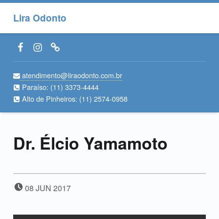
Lira Odonto
Facebook LiraOdonto
Instagram LiraOdonto
Site LiraOdonto
atendimento@liraodonto.com.br
Paraíso:
(11) 3373-4444
Alto de Pinheiros:
(11) 2574-0958
Dr. Élcio Yamamoto
POSTED ON:
08
JUN
2017