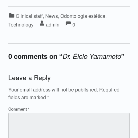
Categorized in:
Clinical staff
,
News
,
Odontologia estética
,
Comments:
Comments:
Written by:
Technology
admin
0
0 comments on “
Dr. Élcio Yamamoto
”
Add yours →
Leave a Reply
Your email address will not be published.
Required
fields are marked
*
Comment
*