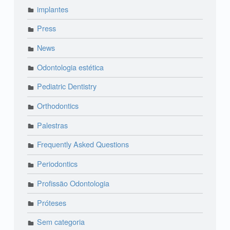
implantes
Press
News
Odontologia estética
Pediatric Dentistry
Orthodontics
Palestras
Frequently Asked Questions
Periodontics
Profissão Odontologia
Próteses
Sem categoria