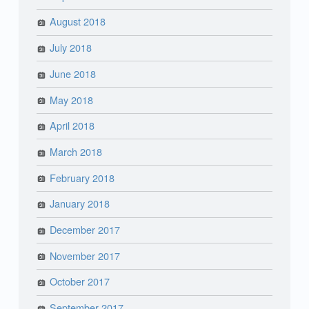
August 2018
July 2018
June 2018
May 2018
April 2018
March 2018
February 2018
January 2018
December 2017
November 2017
October 2017
September 2017