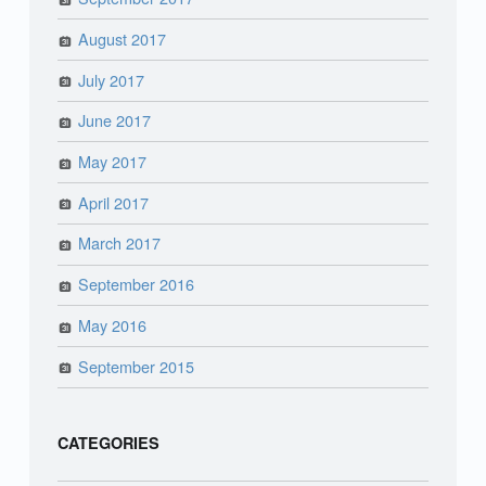
August 2017
July 2017
June 2017
May 2017
April 2017
March 2017
September 2016
May 2016
September 2015
CATEGORIES